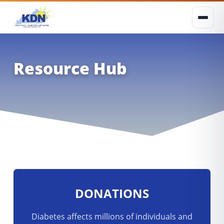
Resource Hub
DONATIONS
Diabetes affects millions of individuals and