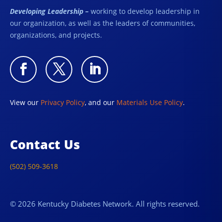
Developing Leadership –
working to develop leadership in
our organization, as well as the leaders of communities,
organizations, and projects.
View our
Privacy Policy
, and our
Materials Use Policy
.
Contact Us
(502) 509-3618
© 2026 Kentucky Diabetes Network. All rights reserved.