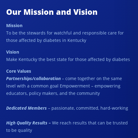
Our Mission and Vision
Mission
To be the stewards for watchful and responsible care for
those affected by diabetes in Kentucky
Vision
Make Kentucky the best state for those affected by diabetes
Core Values
Partnerships/collaboration
– come together on the same
level with a common goal Empowerment – empowering
educators, policy makers, and the community
Dedicated Members
– passionate, committed, hard-working
High Quality Results –
We reach results that can be trusted
to be quality