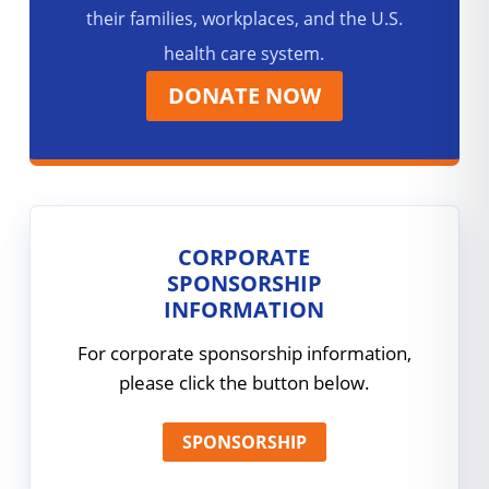
their families, workplaces, and the U.S.
health care system.
DONATE NOW
CORPORATE
SPONSORSHIP
INFORMATION
For corporate sponsorship information,
please click the button below.
SPONSORSHIP