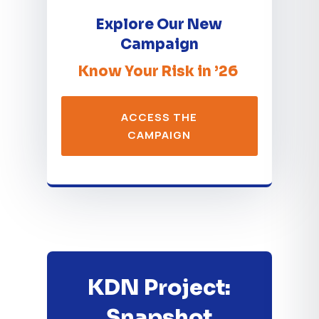
Explore Our New
Campaign
Know Your Risk in ’26
ACCESS THE
CAMPAIGN
KDN Project:
Snapshot