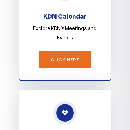
KDN Calendar
Explore KDN’s Meetings and
Events
CLICK HERE
