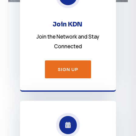
Join KDN
Join the Network and Stay
Connected
SIGN UP
