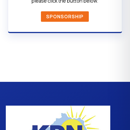
please click the button below.
SPONSORSHIP