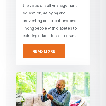
the value of self-management
education, delaying and
preventing complications, and
linking people with diabetes to
existing educational programs.
READ MORE