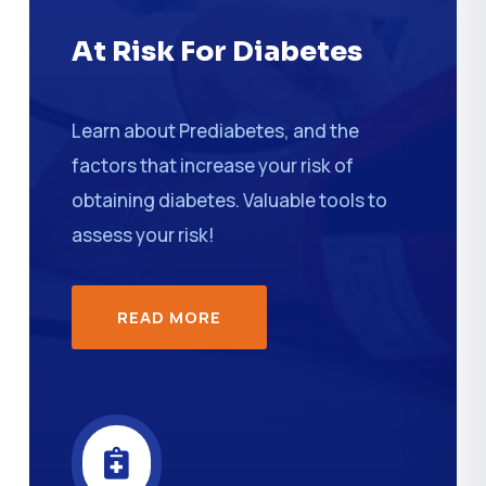
At Risk For Diabetes
Learn about Prediabetes, and the
factors that increase your risk of
obtaining diabetes. Valuable tools to
assess your risk!
READ MORE
