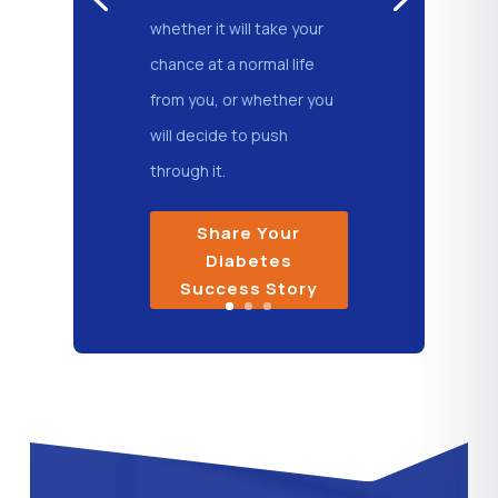
whether it will take your
chance at a normal life
from you, or whether you
will decide to push
through it.
Share Your
Diabetes
Success Story