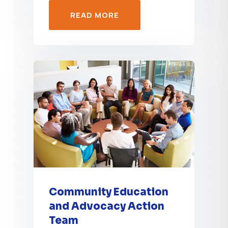
READ MORE
Community Education
and Advocacy Action
Team