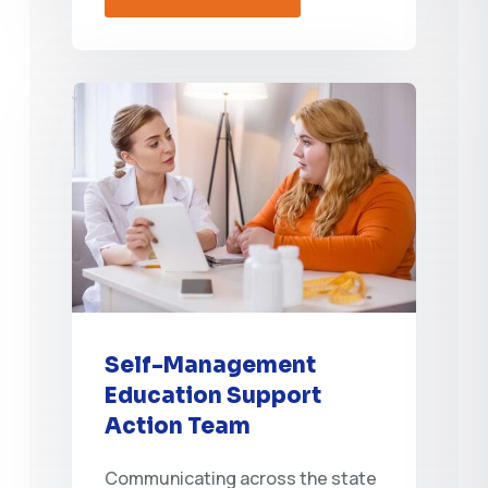
Self-Management
Education Support
Action Team
Communicating across the state