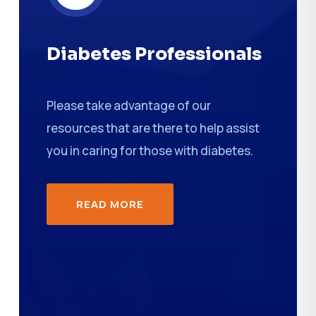
Diabetes Professionals
Please take advantage of our
resources that are there to help assist
you in caring for those with diabetes.
READ MORE