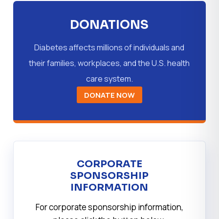
DONATIONS
Diabetes affects millions of individuals and
their families, workplaces, and the U.S. health
care system.
DONATE NOW
CORPORATE
SPONSORSHIP
INFORMATION
For corporate sponsorship information,