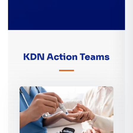
KDN Action Teams