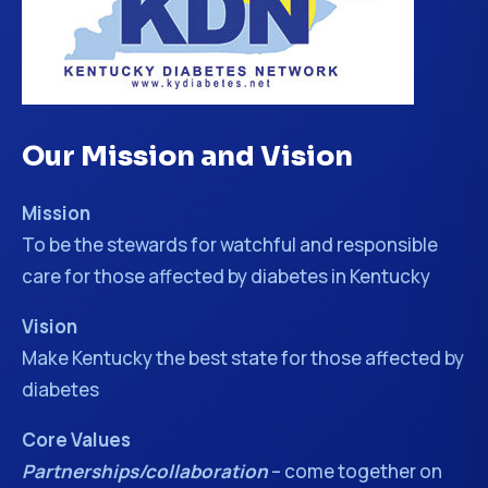
Our Mission and Vision
Mission
To be the stewards for watchful and responsible
care for those affected by diabetes in Kentucky
Vision
Make Kentucky the best state for those affected by
diabetes
Core Values
Partnerships/collaboration
– come together on