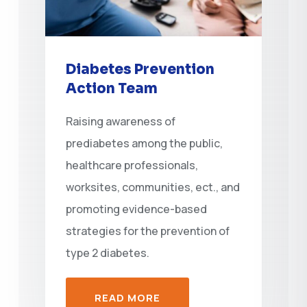
Diabetes Prevention
Action Team
Raising awareness of
prediabetes among the public,
healthcare professionals,
worksites, communities, ect., and
promoting evidence-based
strategies for the prevention of
type 2 diabetes.
READ MORE