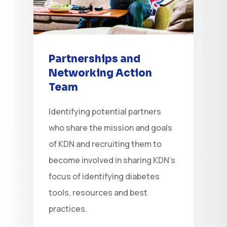
Partnerships and
Networking Action
Team
Identifying potential partners
who share the mission and goals
of KDN and recruiting them to
become involved in sharing KDN’s
focus of identifying diabetes
tools, resources and best
practices.