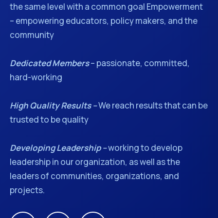
the same level with a common goal Empowerment
– empowering educators, policy makers, and the
community
Dedicated Members
– passionate, committed,
hard-working
High Quality Results –
We reach results that can be
trusted to be quality
Developing Leadership –
working to develop
leadership in our organization, as well as the
leaders of communities, organizations, and
projects.