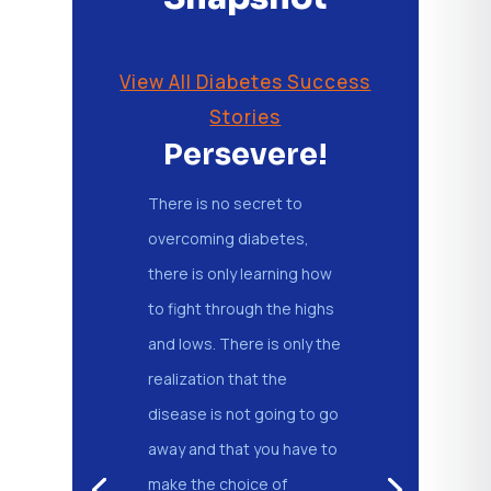
View All Diabetes Success
Stories
Persevere!
There is no secret to
overcoming diabetes,
there is only learning how
to fight through the highs
and lows. There is only the
realization that the
disease is not going to go
away and that you have to
make the choice of