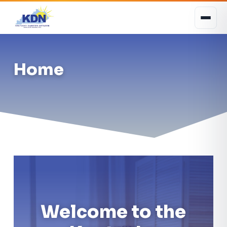
Home
Welcome to the