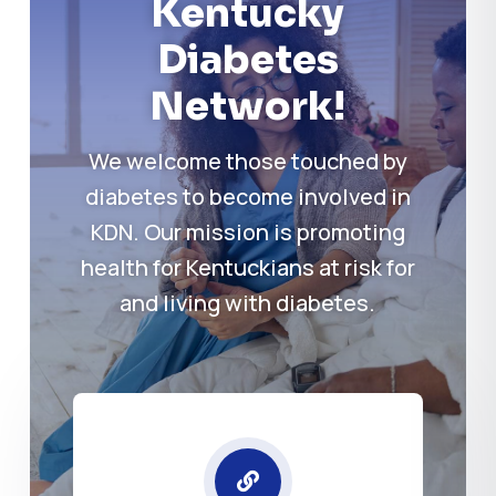
Kentucky
Diabetes
Network!
We welcome those touched by
diabetes to become involved in
KDN. Our mission is promoting
health for Kentuckians at risk for
and living with diabetes.
