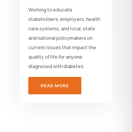
Working to educate
stakeholders, employers, health
care systems, and local, state
and national policymakers on
current issues that impact the
quality of life for anyone
diagnosed with diabetes.
READ MORE