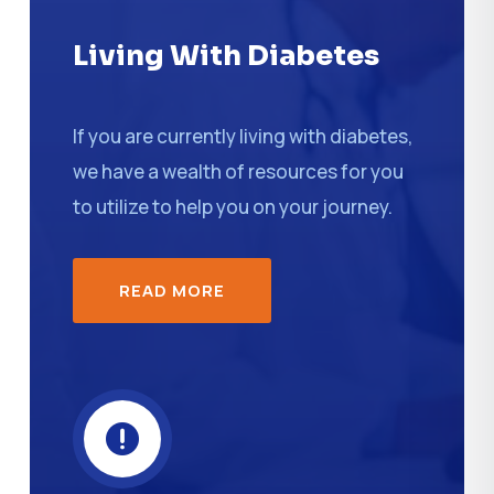
Living With Diabetes
If you are currently living with diabetes,
we have a wealth of resources for you
to utilize to help you on your journey.
READ MORE
