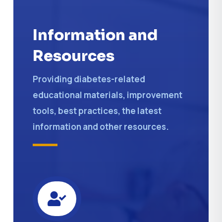
Information and
Resources
Providing diabetes-related
educational materials, improvement
tools, best practices, the latest
information and other resources.
