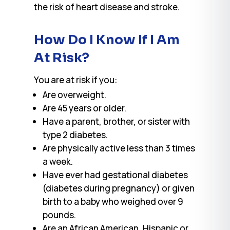
the risk of heart disease and stroke.
How Do I Know If I Am
At Risk?
You are at risk if you:
Are overweight.
Are 45 years or older.
Have a parent, brother, or sister with
type 2 diabetes.
Are physically active less than 3 times
a week.
Have ever had gestational diabetes
(diabetes during pregnancy) or given
birth to a baby who weighed over 9
pounds.
Are an African American, Hispanic or