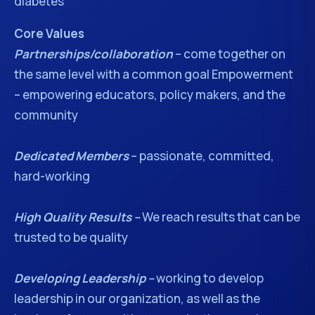
diabetes
Core Values
Partnerships/collaboration
– come together on
the same level with a common goal Empowerment
– empowering educators, policy makers, and the
community
Dedicated Members
– passionate, committed,
hard-working
High Quality Results –
We reach results that can be
trusted to be quality
Developing Leadership –
working to develop
leadership in our organization, as well as the