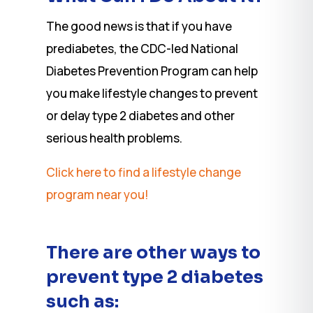
The good news is that if you have
prediabetes, the CDC-led National
Diabetes Prevention Program can help
you make lifestyle changes to prevent
or delay type 2 diabetes and other
serious health problems.
Click here to find a lifestyle change
program near you!
There are other ways to
prevent type 2 diabetes
such as: