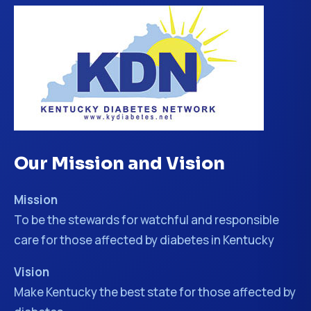
Our Mission and Vision
Mission
To be the stewards for watchful and responsible
care for those affected by diabetes in Kentucky
Vision
Make Kentucky the best state for those affected by