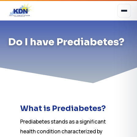
Do I have Prediabetes?
What is Prediabetes?
Prediabetes stands as a significant
health condition characterized by