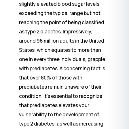
slightly elevated blood sugar levels,
exceeding the typical range but not
reaching the point of being classified
as type 2 diabetes. Impressively,
around 96 million adults in the United
States, which equates to more than
one in every three individuals, grapple
with prediabetes. A concerning fact is
that over 80% of those with
prediabetes remain unaware of their
condition. It’s essential to recognize
that prediabetes elevates your
vulnerability to the development of
type 2 diabetes, as well as increasing