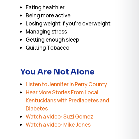
Eating healthier
Being more active
Losing weight if you’re overweight
Managing stress
Getting enough sleep
Quitting Tobacco
You Are Not Alone
Listen to Jennifer in Perry County
Hear More Stories From Local
Kentuckians with Prediabetes and
Diabetes
Watch a video: Suzi Gomez
Watch a video: Mike Jones