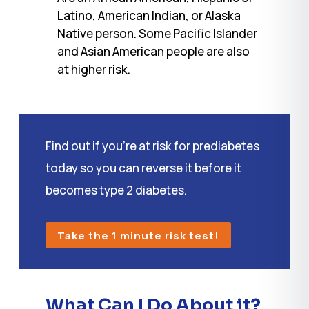
Latino, American Indian, or Alaska
Native person. Some Pacific Islander
and Asian American people are also
at higher risk.
Find out if you’re at risk for prediabetes
today so you can reverse it before it
becomes type 2 diabetes.
Take the 1 minute risk test!
What Can I Do About it?