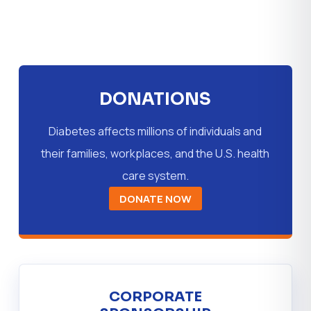
DONATIONS
Diabetes affects millions of individuals and
their families, workplaces, and the U.S. health
care system.
DONATE NOW
CORPORATE