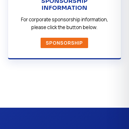
SPONSORSHIP
INFORMATION
For corporate sponsorship information,
please click the button below.
SPONSORSHIP