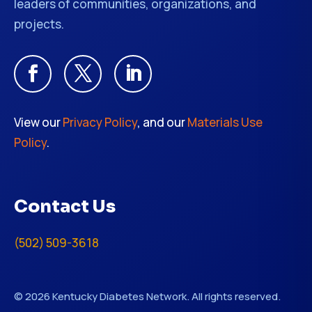
leaders of communities, organizations, and
projects.
View our
Privacy Policy
, and our
Materials Use
Policy
.
Contact Us
(502) 509-3618
© 2026 Kentucky Diabetes Network. All rights reserved.