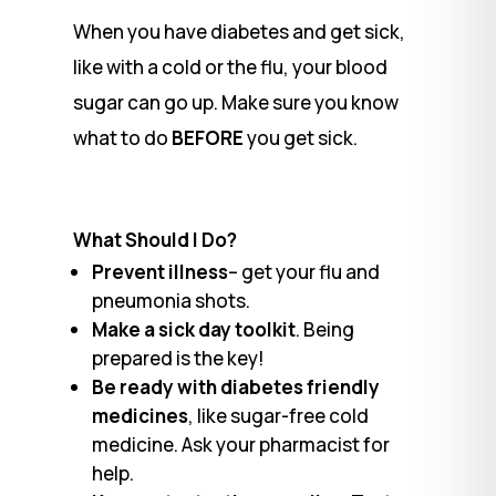
When you have diabetes and get sick,
like with a cold or the flu, your blood
sugar can go up. Make sure you know
what to do
BEFORE
you get sick.
What Should I Do?
Prevent illness
– get your flu and
pneumonia shots.
Make a sick day toolkit
. Being
prepared is the key!
Be ready with diabetes friendly
medicines
, like sugar-free cold
medicine. Ask your pharmacist for
help.