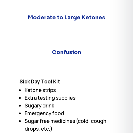
Moderate to Large Ketones
Confusion
Sick Day Tool Kit
Ketone strips
Extra testing supplies
Sugary drink
Emergency food
Sugar free medicines (cold, cough
drops, etc.)