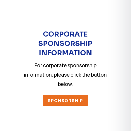
CORPORATE
SPONSORSHIP
INFORMATION
For corporate sponsorship
information, please click the button
below.
SPONSORSHIP