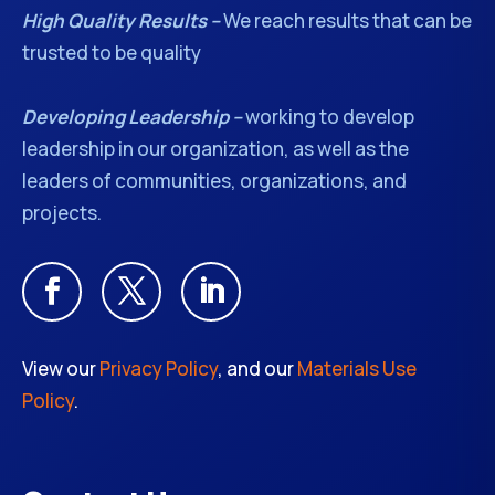
High Quality Results –
We reach results that can be
trusted to be quality
Developing Leadership –
working to develop
leadership in our organization, as well as the
leaders of communities, organizations, and
projects.
View our
Privacy Policy
, and our
Materials Use
Policy
.