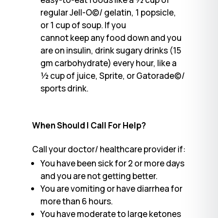
regular Jell-O©/ gelatin, 1 popsicle,
or 1 cup of soup. If you
cannot keep any food down and you
are on insulin, drink sugary drinks (15
gm carbohydrate) every hour, like a
½ cup of juice, Sprite, or Gatorade©/
sports drink.
When Should I Call For Help?
Call your doctor/ healthcare provider if:
You have been sick for 2 or more days
and you are not getting better.
You are vomiting or have diarrhea for
more than 6 hours.
You have moderate to large ketones