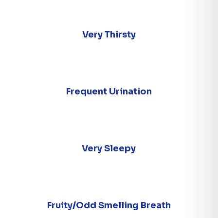
Very Thirsty
Frequent Urination
Very Sleepy
Fruity/Odd Smelling Breath