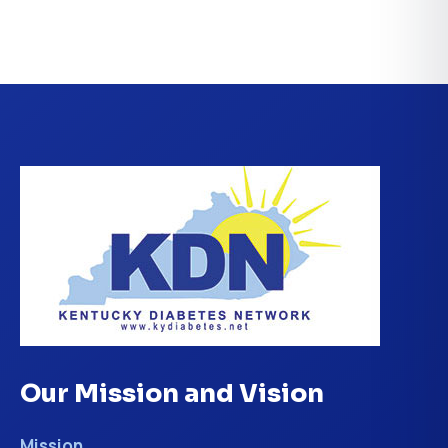
Our Mission and Vision
Mission