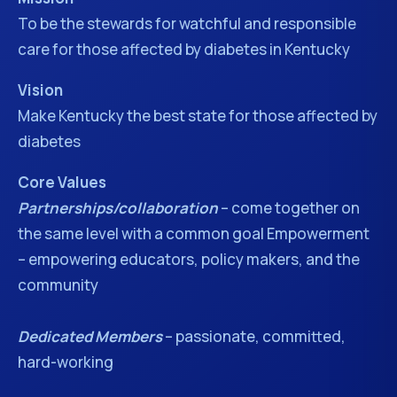
To be the stewards for watchful and responsible
care for those affected by diabetes in Kentucky
Vision
Make Kentucky the best state for those affected by
diabetes
Core Values
Partnerships/collaboration
– come together on
the same level with a common goal Empowerment
– empowering educators, policy makers, and the
community
Dedicated Members
– passionate, committed,
hard-working