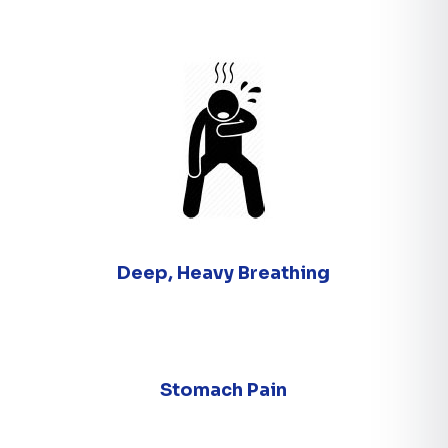
Deep, Heavy Breathing
Stomach Pain