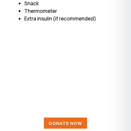
Snack
Thermometer
Extra insulin (if recommended)
DONATIONS
Diabetes affects millions of individuals
and their families, workplaces, and the
U.S. health care system.
DONATE NOW