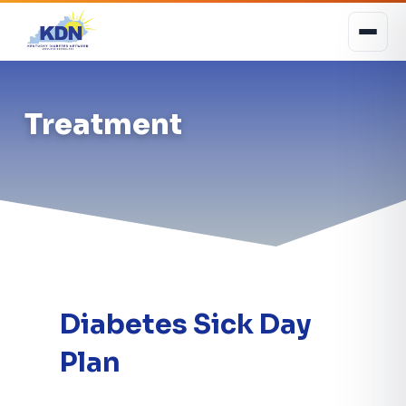
Treatment
Diabetes Sick Day
Plan