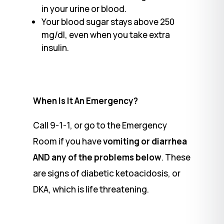
in your urine or blood.
Your blood sugar stays above 250
mg/dl, even when you take extra
insulin.
When Is It An Emergency?
Call 9-1-1, or go to the Emergency
Room if you have
vomiting or diarrhea
AND any of the problems below
. These
are signs of diabetic ketoacidosis, or
DKA, which is life threatening.