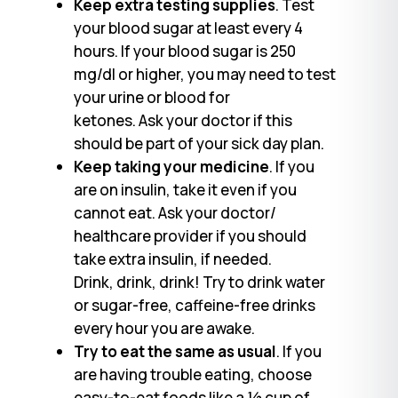
Keep extra testing supplies
. Test
your blood sugar at least every 4
hours. If your blood sugar is 250
mg/dl or higher, you may need to test
your urine or blood for
ketones. Ask your doctor if this
should be part of your sick day plan.
Keep taking your medicine
. If you
are on insulin, take it even if you
cannot eat. Ask your doctor/
healthcare provider if you should
take extra insulin, if needed.
Drink, drink, drink! Try to drink water
or sugar-free, caffeine-free drinks
every hour you are awake.
Try to eat the same as usual
. If you
are having trouble eating, choose
easy-to-eat foods like a ½ cup of