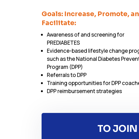
Goals: Increase, Promote, a
Facilitate:
Awareness of and screening for
PREDIABETES
Evidence-based lifestyle change pr
such as the National Diabetes Preven
Program (DPP)
Referrals to DPP
Training opportunities for DPP coach
DPP reimbursement strategies
TO JOIN