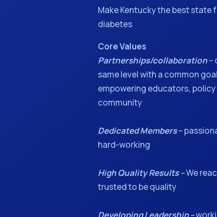
Make Kentucky the best state f
diabetes
Core Values
Partnerships/collaboration
– 
same level with a common go
empowering educators, policy
community
Dedicated Members
– passion
hard-working
High Quality Results –
We reach
trusted to be quality
Developing Leadership –
worki