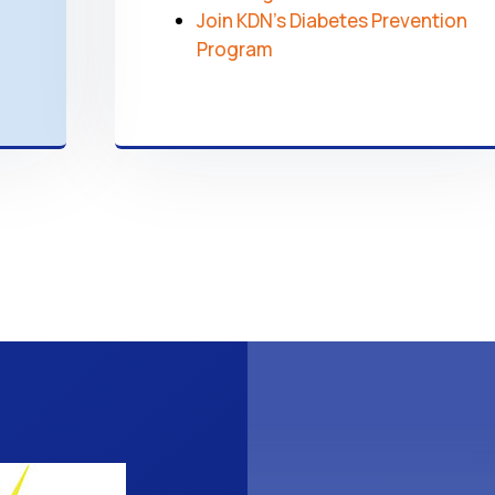
Join KDN’s Diabetes Prevention
Program