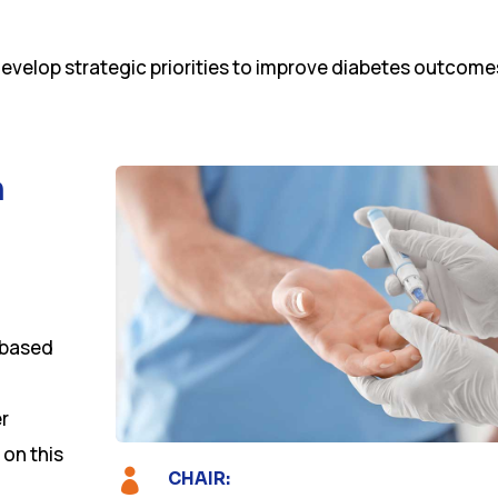
develop strategic priorities to improve diabetes outcome
n
-based
er
 on this

CHAIR: