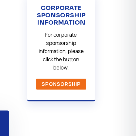
CORPORATE
SPONSORSHIP
INFORMATION
For corporate
sponsorship
information, please
click the button
below.
SPONSORSHIP