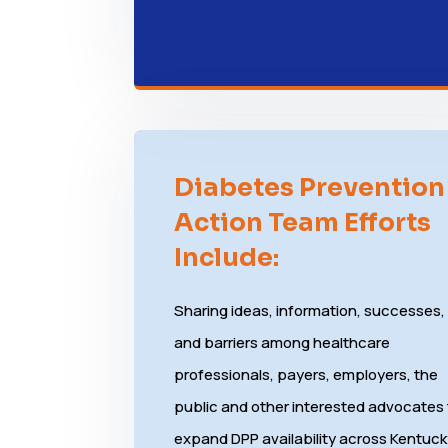
Diabetes Prevention
Action Team Efforts
Include:
Sharing ideas, information, successes,
and barriers among healthcare
professionals, payers, employers, the
public and other interested advocates
expand DPP availability across Kentuc