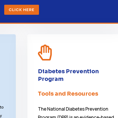
CLICK HERE

Diabetes Prevention
Program
Tools and Resources
 to
The National Diabetes Prevention
ky
Program (DPP) is an evidence-based