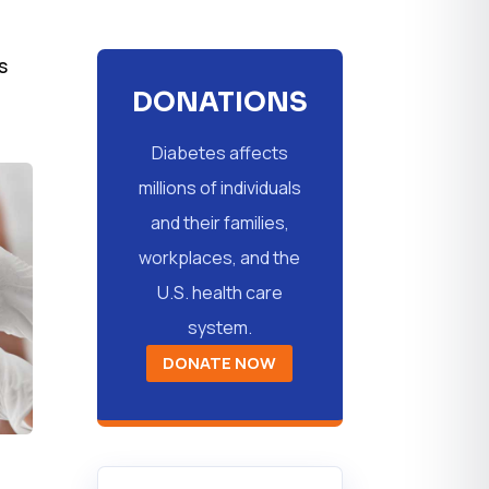
s
DONATIONS
Diabetes affects
millions of individuals
and their families,
workplaces, and the
U.S. health care
system.
DONATE NOW