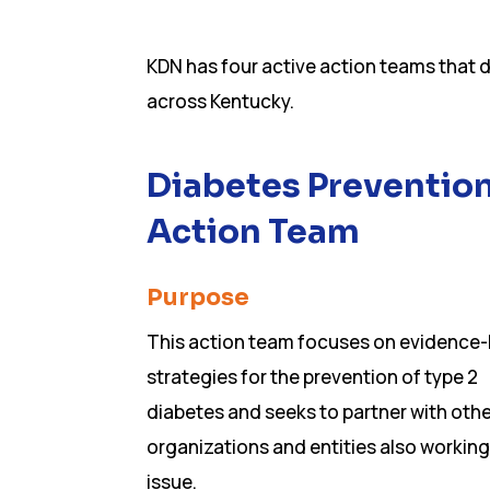
KDN has four active action teams that 
across Kentucky.
Diabetes Preventio
Action Team
Purpose
This action team focuses on evidence
strategies for the prevention of type 2
diabetes and seeks to partner with oth
organizations and entities also working
issue.