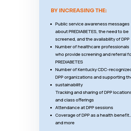
BY INCREASING THE:
Public service awareness messages
about PREDIABETES, the need to be
screened, and the availability of DPP
Number of healthcare professionals
who provide screening and referral f
PREDIABETES
Number of Kentucky CDC-recognize
DPP organizations and supporting th
sustainability
Tracking and sharing of DPP location
and class offerings
Attendance at DPP sessions
Coverage of DPP as a health benefit
and more