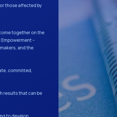
or those affected by
come together on the
al Empowerment –
 makers, and the
ate, committed,
 results that can be
ng to develop