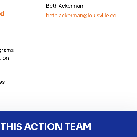
Beth Ackerman
nd
beth.ackerman@louisville.edu
ograms
tion
es
 THIS ACTION TEAM