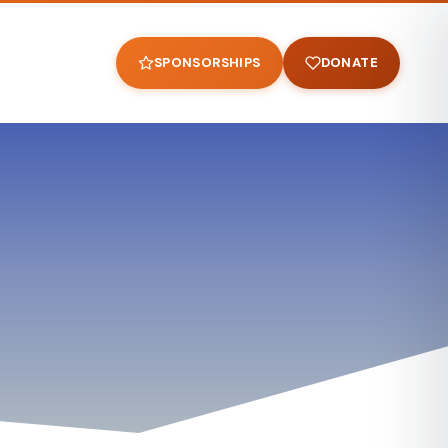
SPONSORSHIPS
DONATE