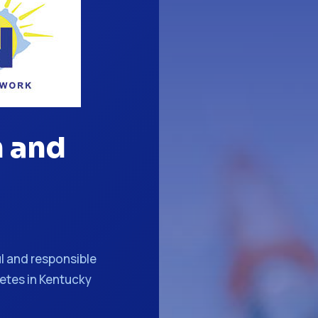
n and
l and responsible
betes in Kentucky