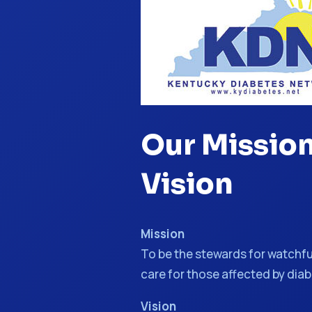
Our Missio
Vision
Mission
To be the stewards for watchfu
care for those affected by dia
Vision