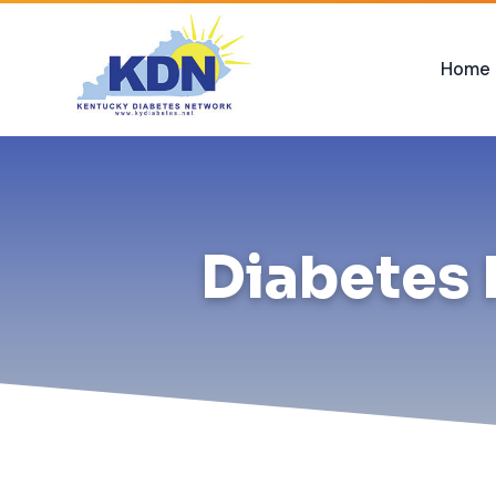
Home
Diabetes 