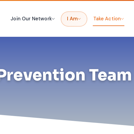
Join Our Network
I Am
Take Action
Prevention Team