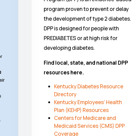
program proven to prevent or delay
the development of type 2 diabetes.
DPP is designed for people with
PREDIABETES or at high risk for
developing diabetes.
or
Find local, state, and national DPP
d
resources here.
eir
Kentucky Diabetes Resource
Directory
s
Kentucky Employees’ Health
Plan (KEHP) Resources
Centers for Medicare and
…
Medicaid Services (CMS) DPP
Coverage