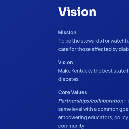
Vision
Mission
To be the stewards for watchfu
care for those affected by dia
Vision
Make Kentucky the best state f
diabetes
Core Values
Partnerships/collaboration
– 
same level with a common go
empowering educators, policy
community