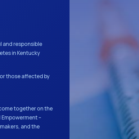
l and responsible
betes in Kentucky
or those affected by
come together on the
al Empowerment –
 makers, and the