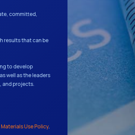
ate, committed,
 results that can be
ng to develop
as well as the leaders
 and projects.
r
Materials Use Policy
.