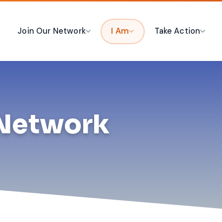
Join Our Network
I Am
Take Action
 Network