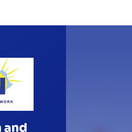
n and