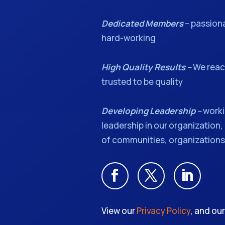
Dedicated Members
– passion
hard-working
High Quality Results –
We reach
trusted to be quality
Developing Leadership –
worki
leadership in our organization, 
of communities, organizations,
View our
Privacy Policy
, and ou