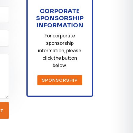
CORPORATE
SPONSORSHIP
INFORMATION
For corporate
sponsorship
information, please
click the button
below.
SPONSORSHIP
IT