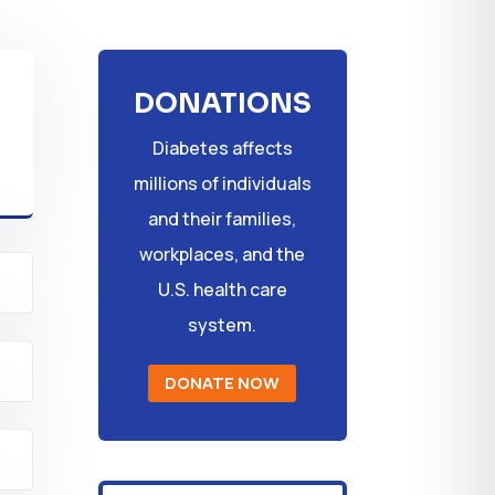
DONATIONS
Diabetes affects
millions of individuals
and their families,
workplaces, and the
U.S. health care
system.
DONATE NOW