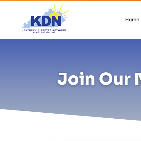
Home
Join Our