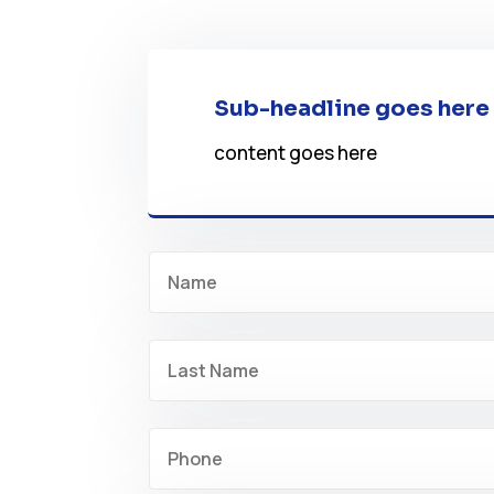
Sub-headline goes here
content goes here