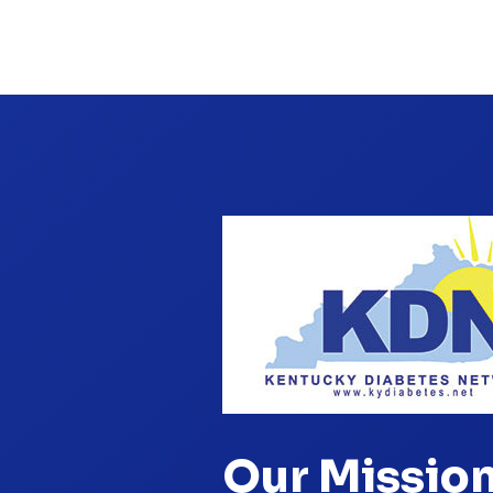
Our Missio