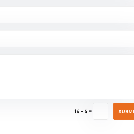
=
14 + 4
SUBM