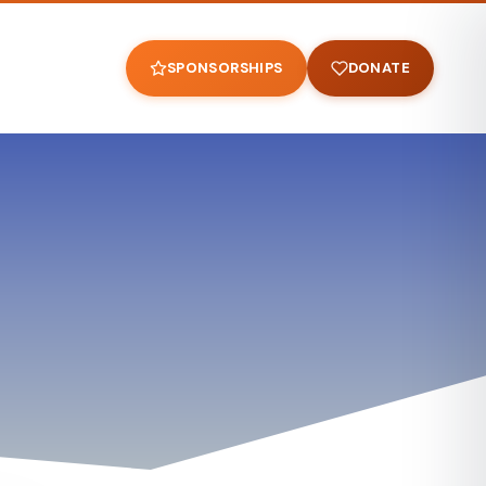
SPONSORSHIPS
DONATE